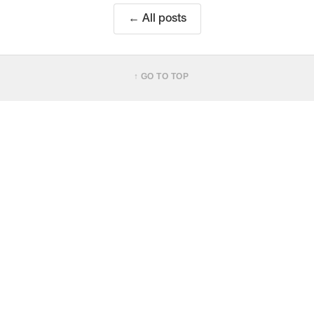
← All posts
↑ GO TO TOP