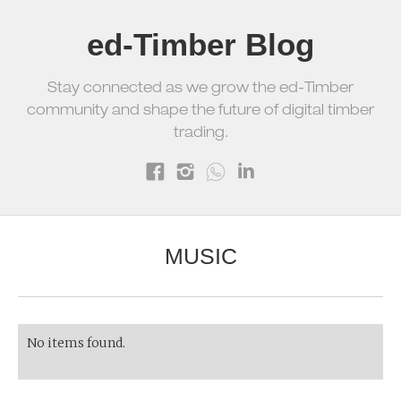
ed-Timber Blog
Stay connected as we grow the ed-Timber
community and shape the future of digital timber
trading.
MUSIC
No items found.